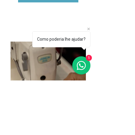
Como poderia lhe ajudar?
1