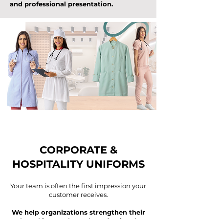
and professional presentation.
CORPORATE &
HOSPITALITY UNIFORMS
Your team is often the first impression your
customer receives.
We help organizations strengthen their