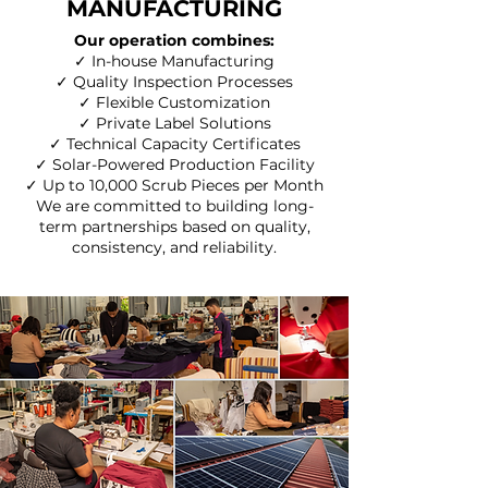
MANUFACTURING
Our operation combines:
✓ In-house Manufacturing
✓ Quality Inspection Processes
✓ Flexible Customization
✓ Private Label Solutions
✓ Technical Capacity Certificates
✓ Solar-Powered Production Facility
✓ Up to 10,000 Scrub Pieces per Month
We are committed to building long-
term partnerships based on quality,
consistency, and reliability.