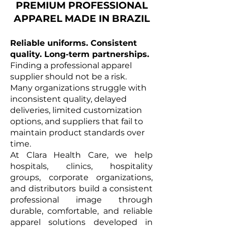
PREMIUM PROFESSIONAL
APPAREL MADE IN BRAZIL
Reliable uniforms. Consistent
quality. Long-term partnerships.
Finding a professional apparel
supplier should not be a risk.
Many organizations struggle with
inconsistent quality, delayed
deliveries, limited customization
options, and suppliers that fail to
maintain product standards over
time.
At Clara Health Care, we help
hospitals, clinics, hospitality
groups, corporate organizations,
and distributors build a consistent
professional image through
durable, comfortable, and reliable
apparel solutions developed in