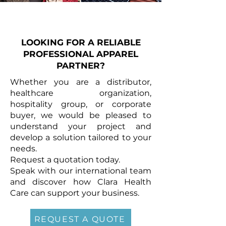
LOOKING FOR A RELIABLE
PROFESSIONAL APPAREL
PARTNER?
Whether you are a distributor,
healthcare organization,
hospitality group, or corporate
buyer, we would be pleased to
understand your project and
develop a solution tailored to your
needs.
Request a quotation today.
Speak with our international team
and discover how Clara Health
Care can support your business.
REQUEST A QUOTE