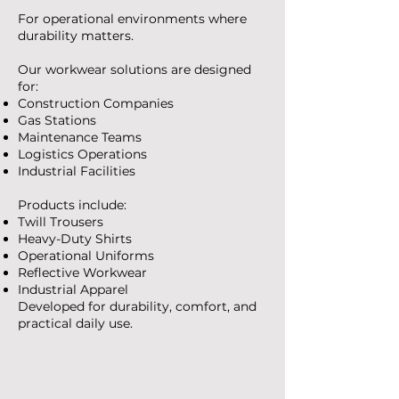
For operational environments where
durability matters.
Our workwear solutions are designed
for:
Construction Companies
Gas Stations
Maintenance Teams
Logistics Operations
Industrial Facilities
Products include:
Twill Trousers
Heavy-Duty Shirts
Operational Uniforms
Reflective Workwear
Industrial Apparel
Developed for durability, comfort, and
practical daily use.