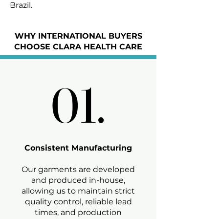
Brazil.
WHY INTERNATIONAL BUYERS
CHOOSE CLARA HEALTH CARE
01.
01.
Consistent Manufacturing
Our garments are developed
and produced in-house,
allowing us to maintain strict
quality control, reliable lead
times, and production