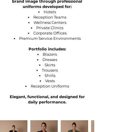
brand image through professional
uniforms developed for:
Hotels
Reception Teams
Wellness Centers
Private Clinics
Corporate Offices
Premium Service Environments
Portfolio includes:
Blazers
Dresses
Skirts
Trousers
Shirts
Vests
Reception Uniforms
Elegant, functional, and designed for
daily performance.