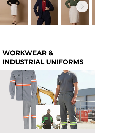
WORKWEAR &
INDUSTRIAL UNIFORMS