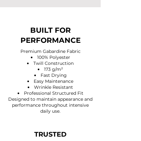
BUILT FOR
PERFORMANCE
Premium Gabardine Fabric
100% Polyester
Twill Construction
173 g/m²
Fast Drying
Easy Maintenance
Wrinkle Resistant
Professional Structured Fit
Designed to maintain appearance and
performance throughout intensive
daily use.
TRUSTED