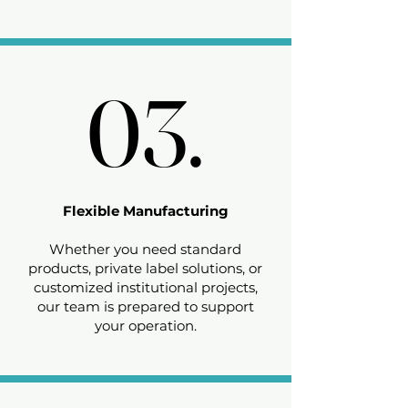
03.
03.
Flexible Manufacturing
Whether you need standard
products, private label solutions, or
customized institutional projects,
our team is prepared to support
your operation.