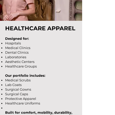
HEALTHCARE APPAREL
Designed for:
Hospitals
Medical Clinics
Dental Clinics
Laboratories
Aesthetic Centers
Healthcare Groups
Our portfolio includes:
Medical Scrubs
Lab Coats
Surgical Gowns
Surgical Caps
Protective Apparel
Healthcare Uniforms
Built for comfort, mobility, durability,