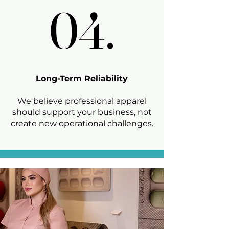
04.
04.
Long-Term Reliability
We believe professional apparel
should support your business, not
create new operational challenges.