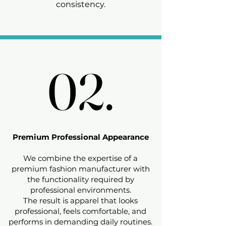
consistency.
02.
02.
Premium Professional Appearance
We combine the expertise of a
premium fashion manufacturer with
the functionality required by
professional environments.
The result is apparel that looks
professional, feels comfortable, and
performs in demanding daily routines.